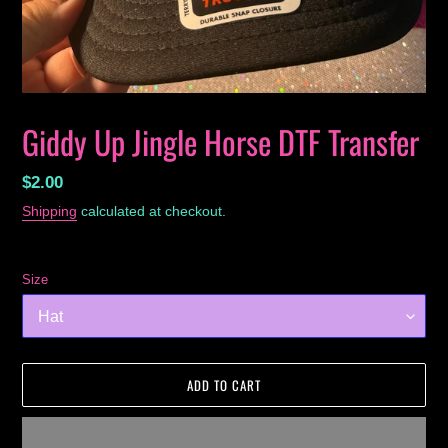
Giddy Up Jingle Horse DTF Transfer
Regular
$2.00
price
Shipping
calculated at checkout.
Size
ADD TO CART