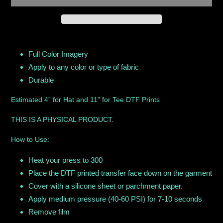
Adding
product
Full Color Imagery
to
Apply to any color or type of fabric
your
Durable
cart
Estimated 4” for Hat and 11” for Tee DTF Prints
THIS IS A PHYSICAL PRODUCT.
How to Use:
Heat your press to 300
Place the DTF printed transfer face down on the garment
Cover with a silicone sheet or parchment paper.
Apply medium pressure (40-60 PSI) for 7-10 seconds
Remove film