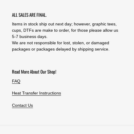
ALL SALES ARE FINAL.
Items in stock ship out next day; however, graphic tees,
cups, DTFs are make to order, for those please allow us
5-7 business days.
We are not responsible for lost, stolen, or damaged
packages or packages delayed by shipping service.
Read More About Our Shop!
FAQ
Heat Transfer Instructions
Contact Us