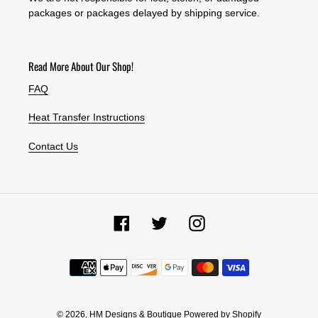
packages or packages delayed by shipping service.
Read More About Our Shop!
FAQ
Heat Transfer Instructions
Contact Us
Facebook
Twitter
Instagram
Payment
methods
© 2026,
HM Designs & Boutique
Powered by Shopify