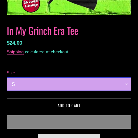
In My Grinch Era Tee
Regular
$24.00
price
Shipping
calculated at checkout.
Size
ADD TO CART