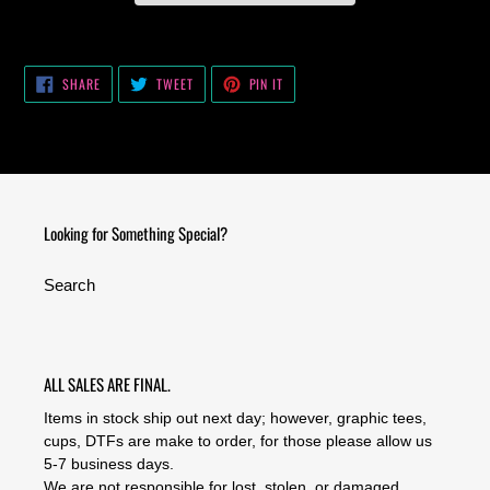
Adding
product
SHARE
TWEET
PIN
to
SHARE
TWEET
PIN IT
ON
ON
ON
your
FACEBOOK
TWITTER
PINTEREST
cart
Looking for Something Special?
Search
ALL SALES ARE FINAL.
Items in stock ship out next day; however, graphic tees,
cups, DTFs are make to order, for those please allow us
5-7 business days.
We are not responsible for lost, stolen, or damaged